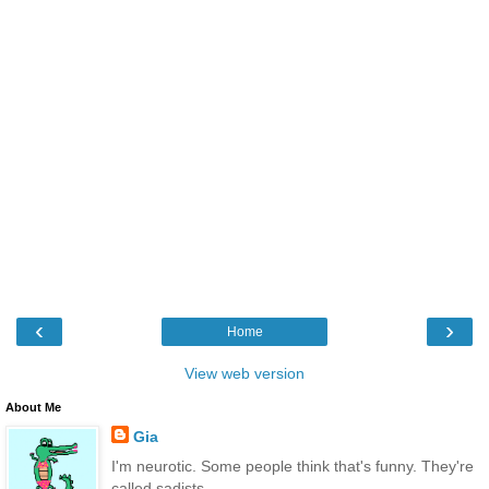
‹
›
Home
View web version
About Me
Gia
I'm neurotic. Some people think that's funny. They're
called sadists.