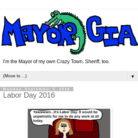
I'm the Mayor of my own Crazy Town. Sheriff, too.
▼
Monday, September 5, 2016
Labor Day 2016