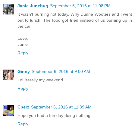
Janie Junebug
September 5, 2016 at 11:08 PM
It wasn't burning hot today. Willy Dunne Wooters and I went
out to lunch. The food got fried instead of us burning up in
the car.
Love,
Janie
Reply
Ginny
September 6, 2016 at 9:00 AM
Lol literally my weekend
Reply
Cperz
September 6, 2016 at 11:39 AM
Hope you had a fun day doing nothing.
Reply