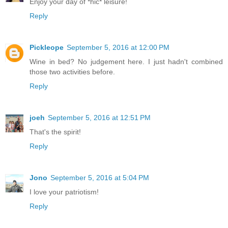
Enjoy your day of *hic* leisure!
Reply
Pickleope
September 5, 2016 at 12:00 PM
Wine in bed? No judgement here. I just hadn't combined
those two activities before.
Reply
joeh
September 5, 2016 at 12:51 PM
That's the spirit!
Reply
Jono
September 5, 2016 at 5:04 PM
I love your patriotism!
Reply