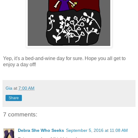
Yep, it's a bed-and-wine day for sure. Hope you all get to
enjoy a day off!
Gia
at
7:00 AM
Share
7 comments:
Debra She Who Seeks
September 5, 2016 at 11:08 AM